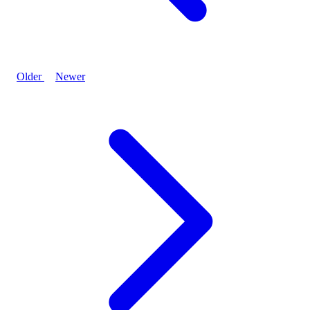
Older
Newer