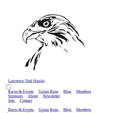
Lawrence Trail Hawks
Races & Events
Group Runs
Blog
Members
Sponsors
About
Newsletter
Join
Contact
Races & Events
Group Runs
Blog
Members