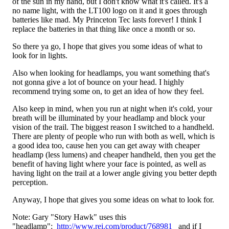
of the sun in my hand, but I don't know what it's called. It's a
no name light, with the LT100 logo on it and it goes through
batteries like mad. My Princeton Tec lasts forever! I think I
replace the batteries in that thing like once a month or so.
So there ya go, I hope that gives you some ideas of what to
look for in lights.
Also when looking for headlamps, you want something that's
not gonna give a lot of bounce on your head. I highly
recommend trying some on, to get an idea of how they feel.
Also keep in mind, when you run at night when it's cold, your
breath will be illuminated by your headlamp and block your
vision of the trail. The biggest reason I switched to a handheld.
There are plenty of people who run with both as well, which is
a good idea too, cause hen you can get away with cheaper
headlamp (less lumens) and cheaper handheld, then you get the
benefit of having light where your face is pointed, as well as
having light on the trail at a lower angle giving you better depth
perception.
Anyway, I hope that gives you some ideas on what to look for.
Note: Gary "Story Hawk" uses this
"headlamp":
http://www.rei.com/product/768981
and if I