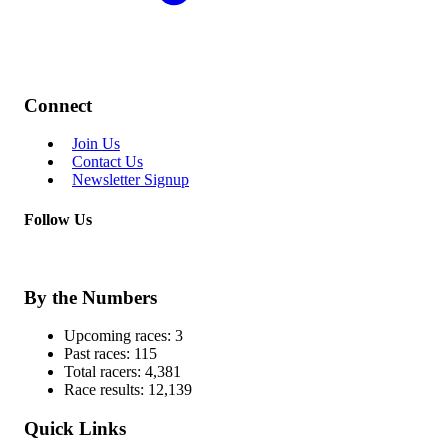
Connect
Join Us
Contact Us
Newsletter Signup
Follow Us
By the Numbers
Upcoming races:
3
Past races:
115
Total racers:
4,381
Race results:
12,139
Quick Links