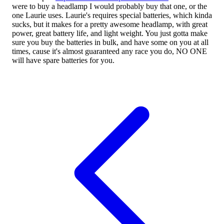
were to buy a headlamp I would probably buy that one, or the
one Laurie uses. Laurie's requires special batteries, which kinda
sucks, but it makes for a pretty awesome headlamp, with great
power, great battery life, and light weight. You just gotta make
sure you buy the batteries in bulk, and have some on you at all
times, cause it's almost guaranteed any race you do, NO ONE
will have spare batteries for you.