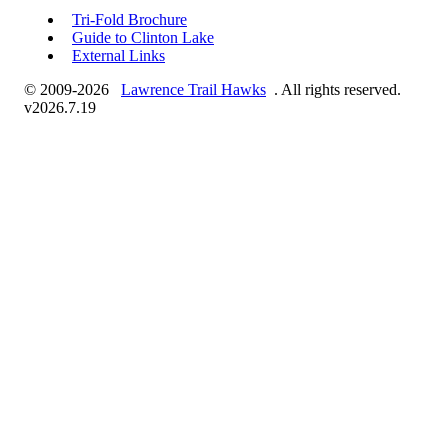
Tri-Fold Brochure
Guide to Clinton Lake
External Links
© 2009-2026
Lawrence Trail Hawks
. All rights reserved.
v2026.7.19