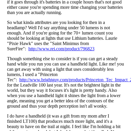
if it goes through it's batteries in a couple hours that's not good
either cause you're spending more time changing your batteries
than you are actually running.
So what kinda attributes are you looking for then in a
headlamp? Well I'd say anything under 50 lumens is not
enough. And if you're going for the 70+ lumen count you
should be looking at lights that use Lithium batteries. Laurie
"Pixie Hawk" uses the "Saint Minimus from
SureFire":
http://www.rei.com/product/796823
Though something else to consider is if you can get a steady
hand while you run you can use a handheld light. Like me! you
can get away with using a light that uses considerably less
lumens, I used a "Princeton
Tec":
http://www.brightguy.com/products/Princeton_Tec_Impact
for the Leadville 100 last year. It's not the brightest light in the
world, but they way it focuses it's light is pretty handy. Also
when you use a handheld light it shines the light from a lower
angle, meaning you get a better idea of the contours of the
ground and thus your depth perception isn't all wonky.
I do have a handheld (it was a gift from my mom after I
finished LT100) that produces much more light, and it's a
beauty to have on the trail at night. I feel like I'm holding a bit