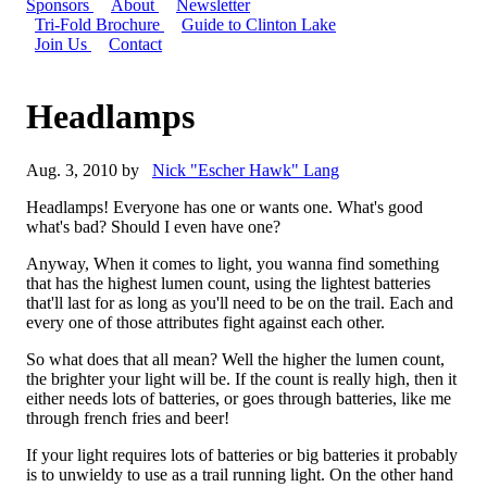
Sponsors
About
Newsletter
Tri-Fold Brochure
Guide to Clinton Lake
Join Us
Contact
Headlamps
Aug. 3, 2010 by
Nick "Escher Hawk" Lang
Headlamps! Everyone has one or wants one. What's good
what's bad? Should I even have one?
Anyway, When it comes to light, you wanna find something
that has the highest lumen count, using the lightest batteries
that'll last for as long as you'll need to be on the trail. Each and
every one of those attributes fight against each other.
So what does that all mean? Well the higher the lumen count,
the brighter your light will be. If the count is really high, then it
either needs lots of batteries, or goes through batteries, like me
through french fries and beer!
If your light requires lots of batteries or big batteries it probably
is to unwieldy to use as a trail running light. On the other hand