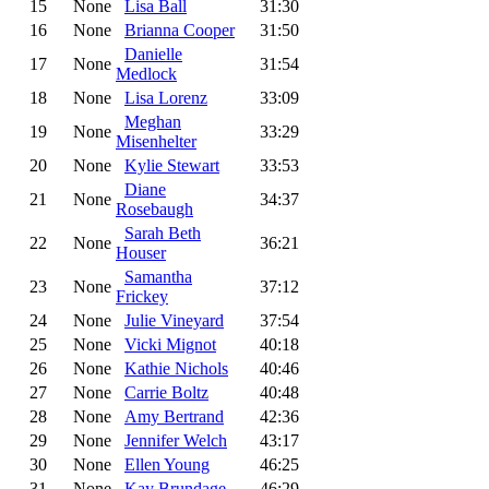
15
None
Lisa Ball
31:30
16
None
Brianna Cooper
31:50
Danielle
17
None
31:54
Medlock
18
None
Lisa Lorenz
33:09
Meghan
19
None
33:29
Misenhelter
20
None
Kylie Stewart
33:53
Diane
21
None
34:37
Rosebaugh
Sarah Beth
22
None
36:21
Houser
Samantha
23
None
37:12
Frickey
24
None
Julie Vineyard
37:54
25
None
Vicki Mignot
40:18
26
None
Kathie Nichols
40:46
27
None
Carrie Boltz
40:48
28
None
Amy Bertrand
42:36
29
None
Jennifer Welch
43:17
30
None
Ellen Young
46:25
31
None
Kay Brundage
46:29