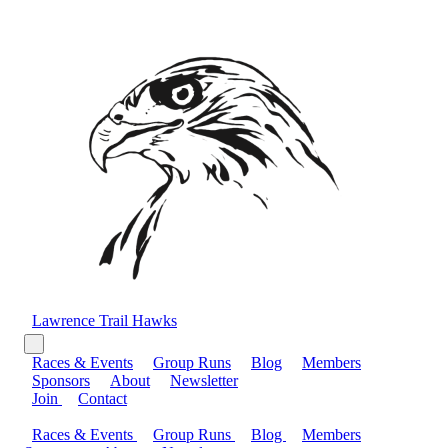
Lawrence Trail Hawks
Races & Events
Group Runs
Blog
Members
Sponsors
About
Newsletter
Join
Contact
Races & Events
Group Runs
Blog
Members