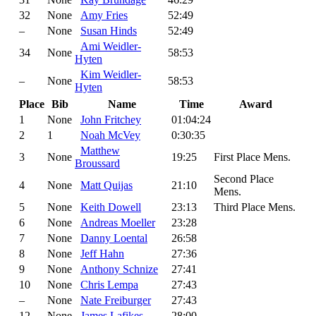
32
None
Amy Fries
52:49
–
None
Susan Hinds
52:49
Ami Weidler-
34
None
58:53
Hyten
Kim Weidler-
–
None
58:53
Hyten
Place
Bib
Name
Time
Award
1
None
John Fritchey
01:04:24
2
1
Noah McVey
0:30:35
Matthew
3
None
19:25
First Place Mens.
Broussard
Second Place
4
None
Matt Quijas
21:10
Mens.
5
None
Keith Dowell
23:13
Third Place Mens.
6
None
Andreas Moeller
23:28
7
None
Danny Loental
26:58
8
None
Jeff Hahn
27:36
9
None
Anthony Schnize
27:41
10
None
Chris Lempa
27:43
–
None
Nate Freiburger
27:43
12
None
James Lafikes
28:00