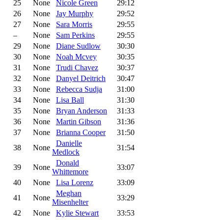
25
None
Nicole Green
29:12
26
None
Jay Murphy
29:52
27
None
Sara Morris
29:55
–
None
Sam Perkins
29:55
29
None
Diane Sudlow
30:30
30
None
Noah Mcvey
30:35
31
None
Trudi Chavez
30:37
32
None
Danyel Deitrich
30:47
33
None
Rebecca Sudja
31:00
34
None
Lisa Ball
31:30
35
None
Bryan Anderson
31:33
36
None
Martin Gibson
31:36
37
None
Brianna Cooper
31:50
Danielle
38
None
31:54
Medlock
Donald
39
None
33:07
Whittemore
40
None
Lisa Lorenz
33:09
Meghan
41
None
33:29
Misenhelter
42
None
Kylie Stewart
33:53