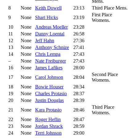
Mens.
8
None
Keith Dowell
23:13
Third Place Mens.
First Place
9
None
Shari Hicks
23:19
Womens.
10
None
Andreas Moeller
23:28
11
None
Danny Loental
26:58
12
None
Jeff Hahn
27:36
13
None
Anthony Schnize
27:41
14
None
Chris Lempa
27:43
–
None
Nate Freiburger
27:43
16
None
James Lafikes
28:00
Second Place
17
None
Carol Johnson
28:04
Womens.
18
None
Bowie Houser
28:34
19
None
Charles Protasio
28:37
20
None
Justin Douglas
28:39
Third Place
21
None
Kara Protasio
28:46
Womens.
22
None
Roger Heflin
28:47
23
None
Jordan Shrack
28:59
24
None
Terri Johnson
29:00