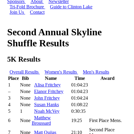
Sponsors
About
Newsletter
Tri-Fold Brochure
Guide to Clinton Lake
Join Us
Contact
Second Annual Skyline
Shuffle Results
5K Results
Overall Results
Women's Results
Men's Results
Place
Bib
Name
Time
Award
1
None
Alisa Fritchey
01:04:23
–
None
Elanor Fritchey
01:04:23
3
None
John Fritchey
01:04:24
4
None
Susan Hanks
01:08:22
5
1
Noah McVey
0:30:35
Matthew
6
None
19:25
First Place Mens.
Broussard
Second Place
7
None
Matt Quijas
21:10