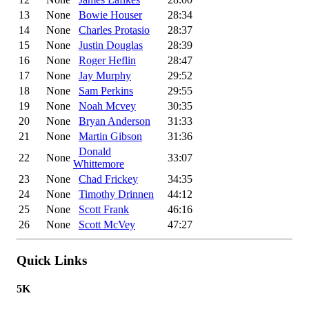
13
None
Bowie Houser
28:34
14
None
Charles Protasio
28:37
15
None
Justin Douglas
28:39
16
None
Roger Heflin
28:47
17
None
Jay Murphy
29:52
18
None
Sam Perkins
29:55
19
None
Noah Mcvey
30:35
20
None
Bryan Anderson
31:33
21
None
Martin Gibson
31:36
Donald
22
None
33:07
Whittemore
23
None
Chad Frickey
34:35
24
None
Timothy Drinnen
44:12
25
None
Scott Frank
46:16
26
None
Scott McVey
47:27
Quick Links
5K