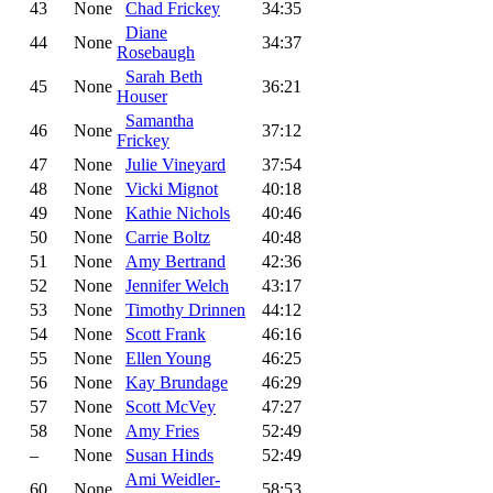
43
None
Chad Frickey
34:35
Diane
44
None
34:37
Rosebaugh
Sarah Beth
45
None
36:21
Houser
Samantha
46
None
37:12
Frickey
47
None
Julie Vineyard
37:54
48
None
Vicki Mignot
40:18
49
None
Kathie Nichols
40:46
50
None
Carrie Boltz
40:48
51
None
Amy Bertrand
42:36
52
None
Jennifer Welch
43:17
53
None
Timothy Drinnen
44:12
54
None
Scott Frank
46:16
55
None
Ellen Young
46:25
56
None
Kay Brundage
46:29
57
None
Scott McVey
47:27
58
None
Amy Fries
52:49
–
None
Susan Hinds
52:49
Ami Weidler-
60
None
58:53