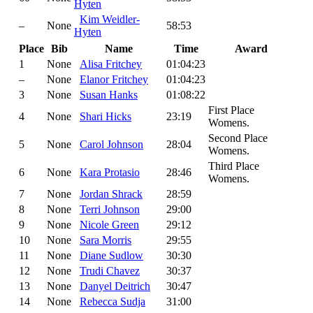
Hyten
Kim Weidler-
–
None
58:53
Hyten
Place
Bib
Name
Time
Award
1
None
Alisa Fritchey
01:04:23
–
None
Elanor Fritchey
01:04:23
3
None
Susan Hanks
01:08:22
First Place
4
None
Shari Hicks
23:19
Womens.
Second Place
5
None
Carol Johnson
28:04
Womens.
Third Place
6
None
Kara Protasio
28:46
Womens.
7
None
Jordan Shrack
28:59
8
None
Terri Johnson
29:00
9
None
Nicole Green
29:12
10
None
Sara Morris
29:55
11
None
Diane Sudlow
30:30
12
None
Trudi Chavez
30:37
13
None
Danyel Deitrich
30:47
14
None
Rebecca Sudja
31:00