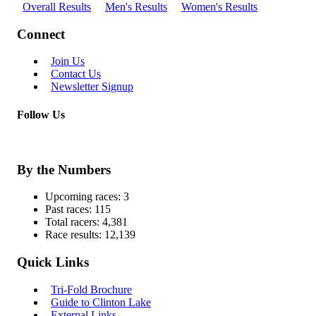
Overall Results
Men's Results
Women's Results
Connect
Join Us
Contact Us
Newsletter Signup
Follow Us
By the Numbers
Upcoming races:
3
Past races:
115
Total racers:
4,381
Race results:
12,139
Quick Links
Tri-Fold Brochure
Guide to Clinton Lake
External Links