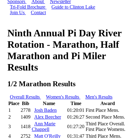
Sponsors
About
Newsletter
Tri-Fold Brochure
Guide to Clinton Lake
Join Us
Contact
Ninth Annual Pi Day River
Rotation - Marathon, Half
Marathon and Pi Miler
Results
1/2 Marathon Results
Overall Results
Women's Results
Men's Results
Place
Bib
Name
Time
Award
1
2778
Josh Baden
01:20:01
First Place Mens.
2
1409
Alex Beecher
01:26:27
Second Place Mens.
Ann Marie
Third Place Overall.
3
1418
01:27:20
Chappell
First Place Womens.
4
2752
Matt O'Reilly
01:31:47
Third Place Mens.