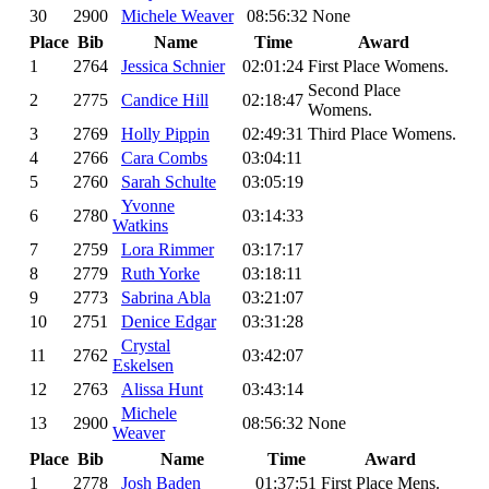
30
2900
Michele Weaver
08:56:32
None
Place
Bib
Name
Time
Award
1
2764
Jessica Schnier
02:01:24
First Place Womens.
Second Place
2
2775
Candice Hill
02:18:47
Womens.
3
2769
Holly Pippin
02:49:31
Third Place Womens.
4
2766
Cara Combs
03:04:11
5
2760
Sarah Schulte
03:05:19
Yvonne
6
2780
03:14:33
Watkins
7
2759
Lora Rimmer
03:17:17
8
2779
Ruth Yorke
03:18:11
9
2773
Sabrina Abla
03:21:07
10
2751
Denice Edgar
03:31:28
Crystal
11
2762
03:42:07
Eskelsen
12
2763
Alissa Hunt
03:43:14
Michele
13
2900
08:56:32
None
Weaver
Place
Bib
Name
Time
Award
1
2778
Josh Baden
01:37:51
First Place Mens.