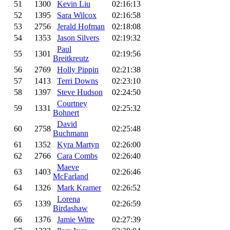
51
1300
Kevin Liu
02:16:13
52
1395
Sara Wilcox
02:16:58
53
2756
Jerald Hofman
02:18:08
54
1353
Jason Silvers
02:19:32
Paul
55
1301
02:19:56
Breitkreutz
56
2769
Holly Pippin
02:21:38
57
1413
Terri Downs
02:23:10
58
1397
Steve Hudson
02:24:50
Courtney
59
1331
02:25:32
Bohnert
David
60
2758
02:25:48
Buchmann
61
1352
Kyra Martyn
02:26:00
62
2766
Cara Combs
02:26:40
Maeve
63
1403
02:26:46
McFarland
64
1326
Mark Kramer
02:26:52
Lorena
65
1339
02:26:59
Birdashaw
66
1376
Jamie Witte
02:27:39