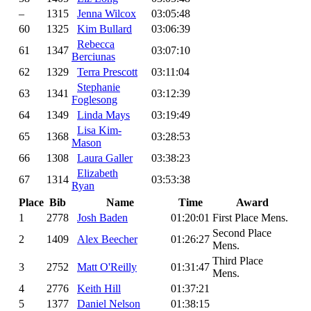
–
1315
Jenna Wilcox
03:05:48
60
1325
Kim Bullard
03:06:39
Rebecca
61
1347
03:07:10
Berciunas
62
1329
Terra Prescott
03:11:04
Stephanie
63
1341
03:12:39
Foglesong
64
1349
Linda Mays
03:19:49
Lisa Kim-
65
1368
03:28:53
Mason
66
1308
Laura Galler
03:38:23
Elizabeth
67
1314
03:53:38
Ryan
Place
Bib
Name
Time
Award
1
2778
Josh Baden
01:20:01
First Place Mens.
Second Place
2
1409
Alex Beecher
01:26:27
Mens.
Third Place
3
2752
Matt O'Reilly
01:31:47
Mens.
4
2776
Keith Hill
01:37:21
5
1377
Daniel Nelson
01:38:15