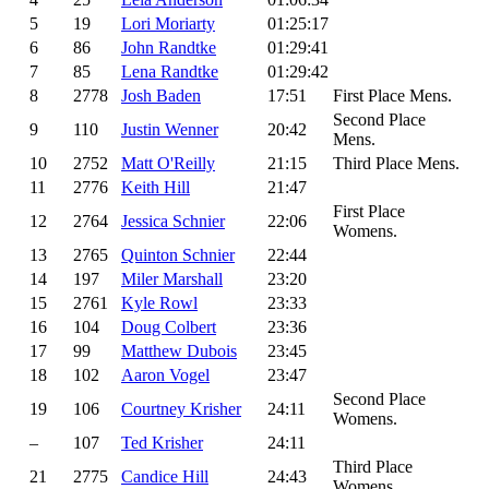
5
19
Lori Moriarty
01:25:17
6
86
John Randtke
01:29:41
7
85
Lena Randtke
01:29:42
8
2778
Josh Baden
17:51
First Place Mens.
Second Place
9
110
Justin Wenner
20:42
Mens.
10
2752
Matt O'Reilly
21:15
Third Place Mens.
11
2776
Keith Hill
21:47
First Place
12
2764
Jessica Schnier
22:06
Womens.
13
2765
Quinton Schnier
22:44
14
197
Miler Marshall
23:20
15
2761
Kyle Rowl
23:33
16
104
Doug Colbert
23:36
17
99
Matthew Dubois
23:45
18
102
Aaron Vogel
23:47
Second Place
19
106
Courtney Krisher
24:11
Womens.
–
107
Ted Krisher
24:11
Third Place
21
2775
Candice Hill
24:43
Womens.