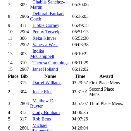
Chablis Sanchez-
7
309
05:30:06
Martin
Deborah Burkart
8
2906
05:36:03
Cotch
9
311
Libbie Corney
05:49:15
10
2904
Penny Terwelp
05:51:13
11
306
Reka Kluver
05:52:30
12
2902
Vanessa West
06:03:38
Indika
13
303
06:10:22
McCampbell
14
310
Theresa Cummings
06:11:29
15
2907
Janet Holland
06:12:02
Place
Bib
Name
Time
Award
1
315
Darrel Williams
03:29:57
First Place Mens.
Second Place
2
304
Josue Rios
03:31:01
Mens.
Matthew De
3
2804
03:57:07
Third Place Mens.
Ruyter
4
312
Cody Bonham
04:06:35
5
317
Rob Bens
04:07:25
Michael
6
2801
04:26:04
Pfannenstiel