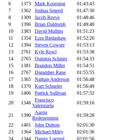
6
1373
Mark Kroening
01:43:43
7
1362
Joshua Smeed
01:47:30
8
1309
Jacob Reeve
01:48:46
9
1396
Brian Daldorph
01:49:40
10
1383
David Mullins
01:51:23
11
1354
Ezra Birdashaw
01:52:26
12
1394
Steven Cowser
01:53:13
13
2761
Kyle Rowl
01:53:38
14
2765
Quinton Schnier
01:54:33
15
1381
Brandon Miller
01:54:51
16
2767
Digamber Rane
01:55:55
17
1365
Nathan Anderson
01:56:48
18
1370
Kurt Schueler
01:56:49
19
1406
Patrick Sullivan
01:57:32
Francisco
20
1346
01:59:16
Valenzuela
Aaron
21
1390
01:59:28
Redepenning
22
1401
John Dubois
02:01:30
23
1364
Michael Miley
02:01:36
24
1344
Danny Loental
02:01:56