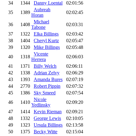
34
1344
Danny Loental
02:01:56
Aubreah
35
1389
02:02:45
Horan
Michael
36
1408
02:03:31
Tabone
37
1322
Elka Billings
02:03:42
38
1404
Cheryl Kurtz
02:05:47
39
1320
Mike Billings
02:05:48
Vicente
40
1318
02:06:03
Herrera
41
1371
Billy Welch
02:06:11
42
1338
Adrian Zelvy
02:06:29
43
1393
Amanda Bures
02:07:19
44
2770
Robert Pippin
02:07:32
45
1386
Sky Smeed
02:07:54
Nicole
46
1410
02:09:20
Yedlinsky
47
1414
Kevin Rieman
02:09:21
48
1332
George Lewis
02:10:05
49
1323
Ursula Billings
02:13:58
50
1375
Becky Witte
02:15:04