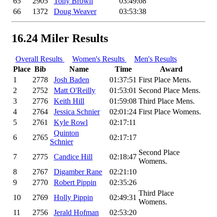
65
2905
Tony Brown
03:49:08
66
1372
Doug Weaver
03:53:38
16.24 Miler Results
Overall Results
Women's Results
Men's Results
Place
Bib
Name
Time
Award
1
2778
Josh Baden
01:37:51
First Place Mens.
2
2752
Matt O'Reilly
01:53:01
Second Place Mens.
3
2776
Keith Hill
01:59:08
Third Place Mens.
4
2764
Jessica Schnier
02:01:24
First Place Womens.
5
2761
Kyle Rowl
02:17:11
Quinton
6
2765
02:17:17
Schnier
Second Place
7
2775
Candice Hill
02:18:47
Womens.
8
2767
Digamber Rane
02:21:10
9
2770
Robert Pippin
02:35:26
Third Place
10
2769
Holly Pippin
02:49:31
Womens.
11
2756
Jerald Hofman
02:53:20