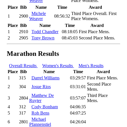
Weaver
Place Womens.
Place
Bib
Name
Time
Award
Michele
Third Place Overall. First
1
2900
08:56:32
Weaver
Place Womens.
Place
Bib
Name
Time
Award
1
2910
Todd Chandler
08:18:05
First Place Mens.
2
2905
Tony Brown
08:45:03
Second Place Mens.
Marathon Results
Overall Results
Women's Results
Men's Results
Place
Bib
Name
Time
Award
1
315
Darrel Williams
03:29:57
First Place Mens.
Second Place
2
304
Josue Rios
03:31:01
Mens.
Matthew De
Third Place
3
2804
03:57:07
Ruyter
Mens.
4
312
Cody Bonham
04:06:35
5
317
Rob Bens
04:07:25
Michael
6
2801
04:26:04
Pfannenstiel