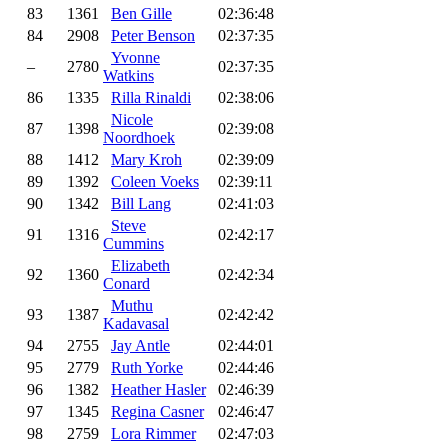
83
1361
Ben Gille
02:36:48
84
2908
Peter Benson
02:37:35
Yvonne
–
2780
02:37:35
Watkins
86
1335
Rilla Rinaldi
02:38:06
Nicole
87
1398
02:39:08
Noordhoek
88
1412
Mary Kroh
02:39:09
89
1392
Coleen Voeks
02:39:11
90
1342
Bill Lang
02:41:03
Steve
91
1316
02:42:17
Cummins
Elizabeth
92
1360
02:42:34
Conard
Muthu
93
1387
02:42:42
Kadavasal
94
2755
Jay Antle
02:44:01
95
2779
Ruth Yorke
02:44:46
96
1382
Heather Hasler
02:46:39
97
1345
Regina Casner
02:46:47
98
2759
Lora Rimmer
02:47:03