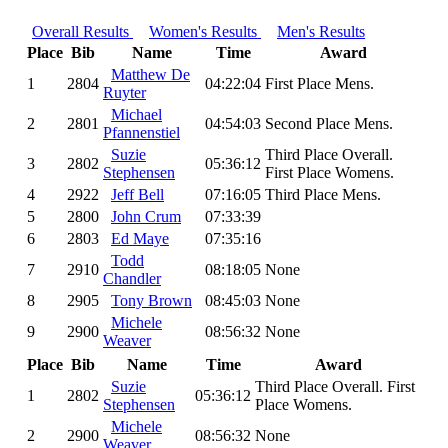
Overall Results
Women's Results
Men's Results
Place
Bib
Name
Time
Award
Matthew De
1
2804
04:22:04
First Place Mens.
Ruyter
Michael
2
2801
04:54:03
Second Place Mens.
Pfannenstiel
Suzie
Third Place Overall.
3
2802
05:36:12
Stephensen
First Place Womens.
4
2922
Jeff Bell
07:16:05
Third Place Mens.
5
2800
John Crum
07:33:39
6
2803
Ed Maye
07:35:16
Todd
7
2910
08:18:05
None
Chandler
8
2905
Tony Brown
08:45:03
None
Michele
9
2900
08:56:32
None
Weaver
Place
Bib
Name
Time
Award
Suzie
Third Place Overall. First
1
2802
05:36:12
Stephensen
Place Womens.
Michele
2
2900
08:56:32
None
Weaver