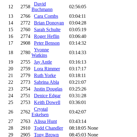
David
12
2758
02:56:05
Buchmann
13
2766
Cara Combs
03:04:11
14
2772
Brian Donovan
03:04:28
15
2760
Sarah Schulte
03:05:19
16
2774
Roger Heflin
03:06:40
17
2908
Peter Benson
03:14:32
Yvonne
18
2780
03:14:33
Watkins
19
2755
Jay Antle
03:16:13
20
2759
Lora Rimmer
03:17:17
21
2779
Ruth Yorke
03:18:11
22
2773
Sabrina Abla
03:21:07
23
2754
Justin Douglas
03:25:26
24
2751
Denice Edgar
03:31:28
25
2753
Keith Dowell
03:36:01
Crystal
26
2762
03:42:07
Eskelsen
27
2763
Alissa Hunt
03:43:14
28
2910
Todd Chandler
08:18:05
None
29
2905
Tony Brown
08:45:03
None