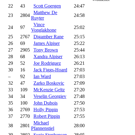
22
43
Scott Goergen
24:47
Matthew De
23
2804
24:58
Ruyter
Vince
24
97
25:02
Vonglakhone
25
2767
Digamber Rane
25:15
26
69
James Alpiser
25:22
27
2905
Tony Brown
25:44
28
68
Xandra Alpiser
26:13
29
52
Joe Rodriguez
26:21
30
16
Jack Figgs-Hoard
27:03
–
92
Ian Ward
27:03
32
47
Zarko Boskovic
27:09
33
109
McKenzie Geltz
27:20
34
34
Veselin Georgiev
27:48
35
100
John Dubois
27:50
36
2769
Holly Pippin
27:53
37
2770
Robert Pippin
27:55
Michael
38
2801
28:00
Pfannenstiel
39
2802
Suzie Stephensen
28:05