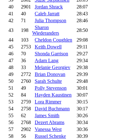
40
2901
Jordan Shrack
28:07
41
40
Caleb Jarratt
28:43
42
71
Julia Thompson
28:46
Sharon
43
198
28:50
Wiederanders
44
103
Cheldon Coughlen
29:08
45
2753
Keith Dowell
29:11
46
70
Shonda Garrison
29:27
47
36
Adam Lang
29:34
48
33
Melanie Georgiev
29:38
49
2772
Brian Donovan
29:39
50
2760
Sarah Schulte
29:48
51
49
Polly Stevenson
30:01
52
84
Hayden Kaustinen
30:07
53
2759
Lora Rimmer
30:15
54
2758
David Buchmann
30:17
55
62
James Smith
30:26
56
2768
Dezert Abrams
30:34
57
2902
Vanessa West
30:36
58
56
Russel Schenke
30:39