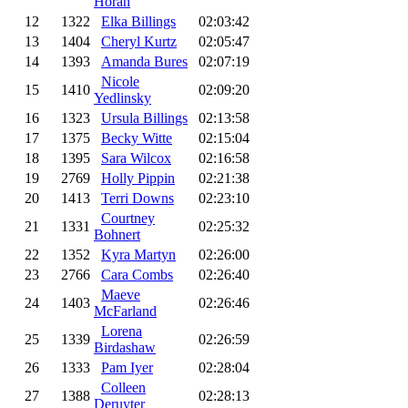
Horan
12
1322
Elka Billings
02:03:42
13
1404
Cheryl Kurtz
02:05:47
14
1393
Amanda Bures
02:07:19
Nicole
15
1410
02:09:20
Yedlinsky
16
1323
Ursula Billings
02:13:58
17
1375
Becky Witte
02:15:04
18
1395
Sara Wilcox
02:16:58
19
2769
Holly Pippin
02:21:38
20
1413
Terri Downs
02:23:10
Courtney
21
1331
02:25:32
Bohnert
22
1352
Kyra Martyn
02:26:00
23
2766
Cara Combs
02:26:40
Maeve
24
1403
02:26:46
McFarland
Lorena
25
1339
02:26:59
Birdashaw
26
1333
Pam Iyer
02:28:04
Colleen
27
1388
02:28:13
Deruyter