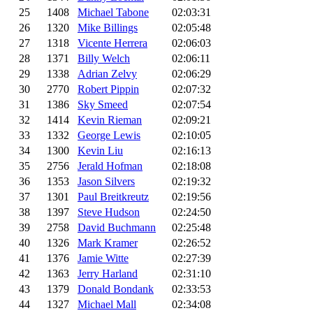
25
1408
Michael Tabone
02:03:31
26
1320
Mike Billings
02:05:48
27
1318
Vicente Herrera
02:06:03
28
1371
Billy Welch
02:06:11
29
1338
Adrian Zelvy
02:06:29
30
2770
Robert Pippin
02:07:32
31
1386
Sky Smeed
02:07:54
32
1414
Kevin Rieman
02:09:21
33
1332
George Lewis
02:10:05
34
1300
Kevin Liu
02:16:13
35
2756
Jerald Hofman
02:18:08
36
1353
Jason Silvers
02:19:32
37
1301
Paul Breitkreutz
02:19:56
38
1397
Steve Hudson
02:24:50
39
2758
David Buchmann
02:25:48
40
1326
Mark Kramer
02:26:52
41
1376
Jamie Witte
02:27:39
42
1363
Jerry Harland
02:31:10
43
1379
Donald Bondank
02:33:53
44
1327
Michael Mall
02:34:08