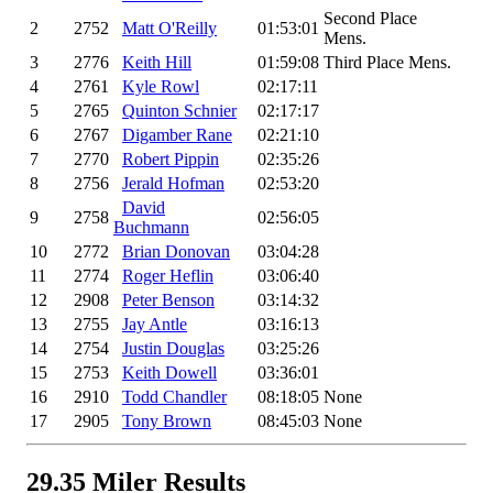
Second Place
2
2752
Matt O'Reilly
01:53:01
Mens.
3
2776
Keith Hill
01:59:08
Third Place Mens.
4
2761
Kyle Rowl
02:17:11
5
2765
Quinton Schnier
02:17:17
6
2767
Digamber Rane
02:21:10
7
2770
Robert Pippin
02:35:26
8
2756
Jerald Hofman
02:53:20
David
9
2758
02:56:05
Buchmann
10
2772
Brian Donovan
03:04:28
11
2774
Roger Heflin
03:06:40
12
2908
Peter Benson
03:14:32
13
2755
Jay Antle
03:16:13
14
2754
Justin Douglas
03:25:26
15
2753
Keith Dowell
03:36:01
16
2910
Todd Chandler
08:18:05
None
17
2905
Tony Brown
08:45:03
None
29.35 Miler Results