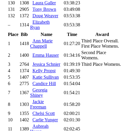
130
1308
Laura Galler
03:38:23
131
2905
Tony Brown
03:49:08
132
1372
Doug Weaver
03:53:38
Elizabeth
–
1314
03:53:38
Ryan
Place
Bib
Name
Time
Award
Ann Marie
Third Place Overall.
1
1418
01:27:20
Chappell
First Place Womens.
Second Place
2
1400
Emma Hauser
01:34:16
Womens.
3
2764
Jessica Schnier
01:39:19
Third Place Womens.
4
1374
Kelly Propst
01:49:30
5
1407
Katie Sullivan
01:53:35
6
2775
Candice Hill
01:54:04
Georgia
7
1367
01:54:21
Shiney
Jackie
8
1303
01:58:20
Freeman
9
1355
Chelsi Scott
02:00:21
10
1402
Carlie Yunger
02:01:30
Aubreah
11
1389
02:02:45