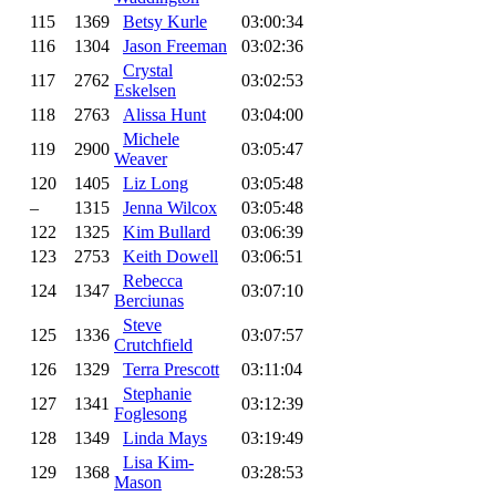
115
1369
Betsy Kurle
03:00:34
116
1304
Jason Freeman
03:02:36
Crystal
117
2762
03:02:53
Eskelsen
118
2763
Alissa Hunt
03:04:00
Michele
119
2900
03:05:47
Weaver
120
1405
Liz Long
03:05:48
–
1315
Jenna Wilcox
03:05:48
122
1325
Kim Bullard
03:06:39
123
2753
Keith Dowell
03:06:51
Rebecca
124
1347
03:07:10
Berciunas
Steve
125
1336
03:07:57
Crutchfield
126
1329
Terra Prescott
03:11:04
Stephanie
127
1341
03:12:39
Foglesong
128
1349
Linda Mays
03:19:49
Lisa Kim-
129
1368
03:28:53
Mason