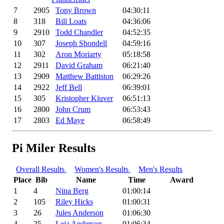
7
2905
Tony Brown
04:30:11
8
318
Bill Loats
04:36:06
9
2910
Todd Chandler
04:52:35
10
307
Joseph Shondell
04:59:16
11
302
Aron Moriarty
05:18:58
12
2911
David Graham
06:21:40
13
2909
Matthew Battiston
06:29:26
14
2922
Jeff Bell
06:39:01
15
305
Kristopher Kluver
06:51:13
16
2800
John Crum
06:53:43
17
2803
Ed Maye
06:58:49
Pi Miler Results
Overall Results
Women's Results
Men's Results
Place
Bib
Name
Time
Award
1
4
Nina Berg
01:00:14
2
105
Riley Hicks
01:00:31
3
26
Jules Anderson
01:06:30
4
25
Leia Anderson
01:06:34