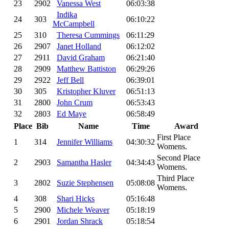
23
2902
Vanessa West
06:03:38
Indika
24
303
06:10:22
McCampbell
25
310
Theresa Cummings
06:11:29
26
2907
Janet Holland
06:12:02
27
2911
David Graham
06:21:40
28
2909
Matthew Battiston
06:29:26
29
2922
Jeff Bell
06:39:01
30
305
Kristopher Kluver
06:51:13
31
2800
John Crum
06:53:43
32
2803
Ed Maye
06:58:49
Place
Bib
Name
Time
Award
First Place
1
314
Jennifer Williams
04:30:32
Womens.
Second Place
2
2903
Samantha Hasler
04:34:43
Womens.
Third Place
3
2802
Suzie Stephensen
05:08:08
Womens.
4
308
Shari Hicks
05:16:48
5
2900
Michele Weaver
05:18:19
6
2901
Jordan Shrack
05:18:54