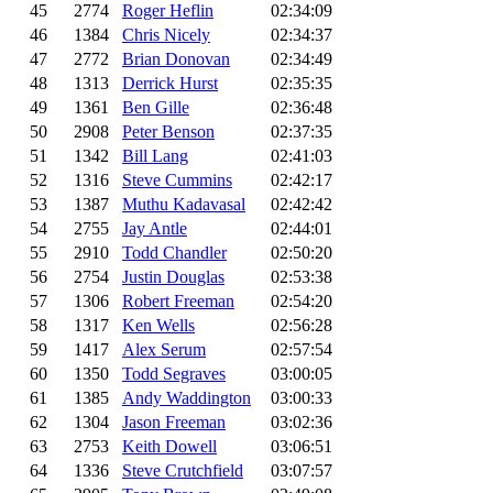
45
2774
Roger Heflin
02:34:09
46
1384
Chris Nicely
02:34:37
47
2772
Brian Donovan
02:34:49
48
1313
Derrick Hurst
02:35:35
49
1361
Ben Gille
02:36:48
50
2908
Peter Benson
02:37:35
51
1342
Bill Lang
02:41:03
52
1316
Steve Cummins
02:42:17
53
1387
Muthu Kadavasal
02:42:42
54
2755
Jay Antle
02:44:01
55
2910
Todd Chandler
02:50:20
56
2754
Justin Douglas
02:53:38
57
1306
Robert Freeman
02:54:20
58
1317
Ken Wells
02:56:28
59
1417
Alex Serum
02:57:54
60
1350
Todd Segraves
03:00:05
61
1385
Andy Waddington
03:00:33
62
1304
Jason Freeman
03:02:36
63
2753
Keith Dowell
03:06:51
64
1336
Steve Crutchfield
03:07:57