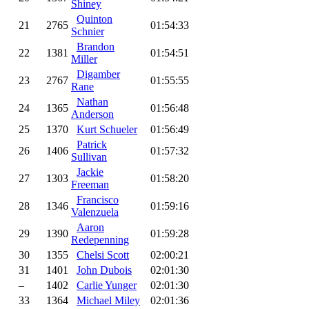
Shiney
Quinton
21
2765
01:54:33
Schnier
Brandon
22
1381
01:54:51
Miller
Digamber
23
2767
01:55:55
Rane
Nathan
24
1365
01:56:48
Anderson
25
1370
Kurt Schueler
01:56:49
Patrick
26
1406
01:57:32
Sullivan
Jackie
27
1303
01:58:20
Freeman
Francisco
28
1346
01:59:16
Valenzuela
Aaron
29
1390
01:59:28
Redepenning
30
1355
Chelsi Scott
02:00:21
31
1401
John Dubois
02:01:30
–
1402
Carlie Yunger
02:01:30
33
1364
Michael Miley
02:01:36