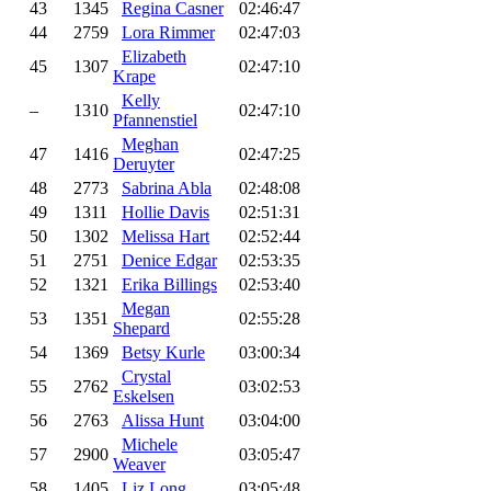
43
1345
Regina Casner
02:46:47
44
2759
Lora Rimmer
02:47:03
Elizabeth
45
1307
02:47:10
Krape
Kelly
–
1310
02:47:10
Pfannenstiel
Meghan
47
1416
02:47:25
Deruyter
48
2773
Sabrina Abla
02:48:08
49
1311
Hollie Davis
02:51:31
50
1302
Melissa Hart
02:52:44
51
2751
Denice Edgar
02:53:35
52
1321
Erika Billings
02:53:40
Megan
53
1351
02:55:28
Shepard
54
1369
Betsy Kurle
03:00:34
Crystal
55
2762
03:02:53
Eskelsen
56
2763
Alissa Hunt
03:04:00
Michele
57
2900
03:05:47
Weaver
58
1405
Liz Long
03:05:48