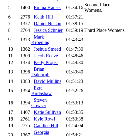
Second Place
5
1400
Emma Hauser
01:34:16
Womens.
6
2776
Keith Hill
01:37:21
7
1377
Daniel Nelson
01:38:15
8
2764
Jessica Schnier
01:39:19
Third Place Womens.
Mark
9
1373
01:43:43
Kroening
10
1362
Joshua Smeed
01:47:30
11
1309
Jacob Reeve
01:48:46
12
1374
Kelly Propst
01:49:30
Brian
13
1396
01:49:40
Daldorph
14
1383
David Mullins
01:51:23
Ezra
15
1354
01:52:26
Birdashaw
Steven
16
1394
01:53:13
Cowser
17
1407
Katie Sullivan
01:53:35
18
2761
Kyle Rowl
01:53:38
19
2775
Candice Hill
01:54:04
Georgia
20
1367
01:54:21