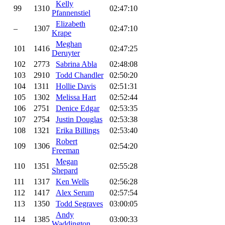
Kelly
99
1310
02:47:10
Pfannenstiel
Elizabeth
–
1307
02:47:10
Krape
Meghan
101
1416
02:47:25
Deruyter
102
2773
Sabrina Abla
02:48:08
103
2910
Todd Chandler
02:50:20
104
1311
Hollie Davis
02:51:31
105
1302
Melissa Hart
02:52:44
106
2751
Denice Edgar
02:53:35
107
2754
Justin Douglas
02:53:38
108
1321
Erika Billings
02:53:40
Robert
109
1306
02:54:20
Freeman
Megan
110
1351
02:55:28
Shepard
111
1317
Ken Wells
02:56:28
112
1417
Alex Serum
02:57:54
113
1350
Todd Segraves
03:00:05
Andy
114
1385
03:00:33
Waddington