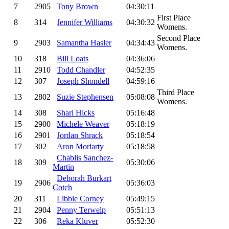
7
2905
Tony Brown
04:30:11
First Place
8
314
Jennifer Williams
04:30:32
Womens.
Second Place
9
2903
Samantha Hasler
04:34:43
Womens.
10
318
Bill Loats
04:36:06
11
2910
Todd Chandler
04:52:35
12
307
Joseph Shondell
04:59:16
Third Place
13
2802
Suzie Stephensen
05:08:08
Womens.
14
308
Shari Hicks
05:16:48
15
2900
Michele Weaver
05:18:19
16
2901
Jordan Shrack
05:18:54
17
302
Aron Moriarty
05:18:58
Chablis Sanchez-
18
309
05:30:06
Martin
Deborah Burkart
19
2906
05:36:03
Cotch
20
311
Libbie Corney
05:49:15
21
2904
Penny Terwelp
05:51:13
22
306
Reka Kluver
05:52:30