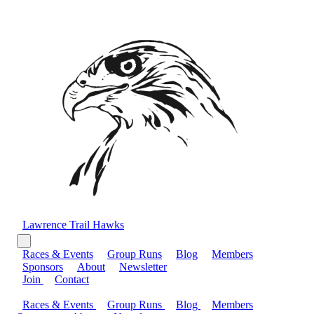
Lawrence Trail Hawks
Races & Events
Group Runs
Blog
Members
Sponsors
About
Newsletter
Join
Contact
Races & Events
Group Runs
Blog
Members