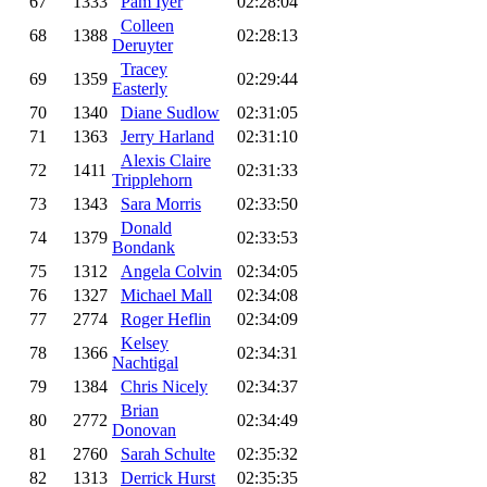
67
1333
Pam Iyer
02:28:04
Colleen
68
1388
02:28:13
Deruyter
Tracey
69
1359
02:29:44
Easterly
70
1340
Diane Sudlow
02:31:05
71
1363
Jerry Harland
02:31:10
Alexis Claire
72
1411
02:31:33
Tripplehorn
73
1343
Sara Morris
02:33:50
Donald
74
1379
02:33:53
Bondank
75
1312
Angela Colvin
02:34:05
76
1327
Michael Mall
02:34:08
77
2774
Roger Heflin
02:34:09
Kelsey
78
1366
02:34:31
Nachtigal
79
1384
Chris Nicely
02:34:37
Brian
80
2772
02:34:49
Donovan
81
2760
Sarah Schulte
02:35:32
82
1313
Derrick Hurst
02:35:35