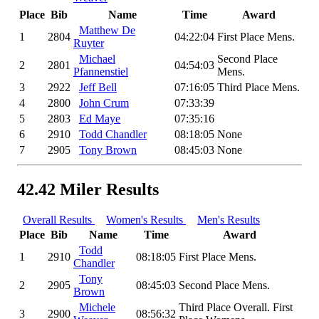
Place
Bib
Name
Time
Award
Matthew De
1
2804
04:22:04
First Place Mens.
Ruyter
Michael
Second Place
2
2801
04:54:03
Pfannenstiel
Mens.
3
2922
Jeff Bell
07:16:05
Third Place Mens.
4
2800
John Crum
07:33:39
5
2803
Ed Maye
07:35:16
6
2910
Todd Chandler
08:18:05
None
7
2905
Tony Brown
08:45:03
None
42.42 Miler Results
Overall Results
Women's Results
Men's Results
Place
Bib
Name
Time
Award
Todd
1
2910
08:18:05
First Place Mens.
Chandler
Tony
2
2905
08:45:03
Second Place Mens.
Brown
Michele
Third Place Overall. First
3
2900
08:56:32