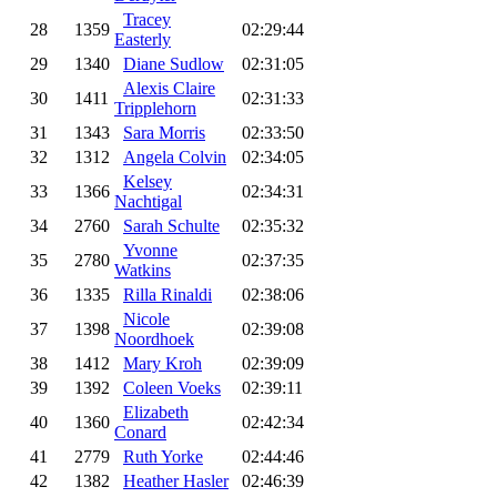
Tracey
28
1359
02:29:44
Easterly
29
1340
Diane Sudlow
02:31:05
Alexis Claire
30
1411
02:31:33
Tripplehorn
31
1343
Sara Morris
02:33:50
32
1312
Angela Colvin
02:34:05
Kelsey
33
1366
02:34:31
Nachtigal
34
2760
Sarah Schulte
02:35:32
Yvonne
35
2780
02:37:35
Watkins
36
1335
Rilla Rinaldi
02:38:06
Nicole
37
1398
02:39:08
Noordhoek
38
1412
Mary Kroh
02:39:09
39
1392
Coleen Voeks
02:39:11
Elizabeth
40
1360
02:42:34
Conard
41
2779
Ruth Yorke
02:44:46
42
1382
Heather Hasler
02:46:39