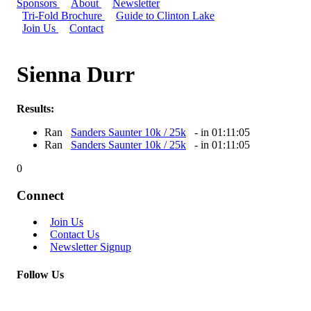
Sponsors
About
Newsletter
Tri-Fold Brochure
Guide to Clinton Lake
Join Us
Contact
Sienna Durr
Results:
Ran
Sanders Saunter 10k / 25k
- in 01:11:05
Ran
Sanders Saunter 10k / 25k
- in 01:11:05
0
Connect
Join Us
Contact Us
Newsletter Signup
Follow Us