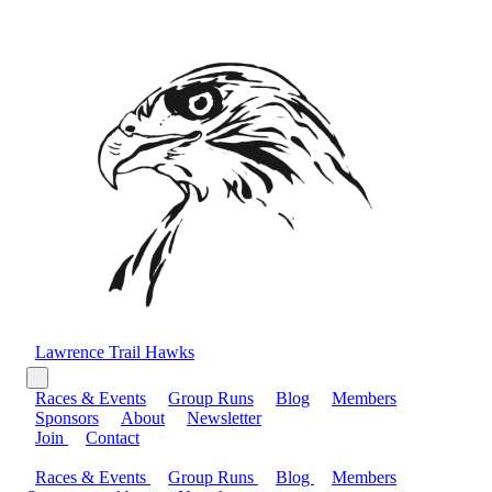
Lawrence Trail Hawks
Races & Events
Group Runs
Blog
Members
Sponsors
About
Newsletter
Join
Contact
Races & Events
Group Runs
Blog
Members