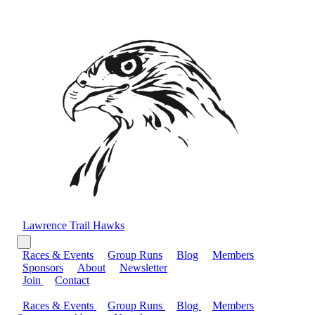
Lawrence Trail Hawks
Races & Events
Group Runs
Blog
Members
Sponsors
About
Newsletter
Join
Contact
Races & Events
Group Runs
Blog
Members