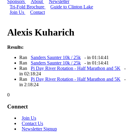
Sponsors
About
Newsletter
Tri-Fold Brochure
Guide to Clinton Lake
Join Us
Contact
Alexis Kuharich
Results:
Ran
Sanders Saunter 10k / 25k
- in 01:14:41
Ran
Sanders Saunter 10k / 25k
- in 01:14:41
Ran
Pi Day River Rotation - Half Marathon and 5K
-
in 02:18:24
Ran
Pi Day River Rotation - Half Marathon and 5K
-
in 2:18:24
0
Connect
Join Us
Contact Us
Newsletter Signup