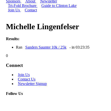
Sponsors
About
Newsletter
Tri-Fold Brochure
Guide to Clinton Lake
Join Us
Contact
Michelle Lingenfelser
Results:
Ran
Sanders Saunter 10k / 25k
- in 03:23:35
0
Connect
Join Us
Contact Us
Newsletter Signup
Follow Us