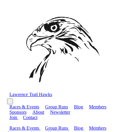
Lawrence Trail Hawks
Races & Events
Group Runs
Blog
Members
Sponsors
About
Newsletter
Join
Contact
Races & Events
Group Runs
Blog
Members