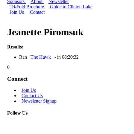
Sponsors
About
Newsletter
Tri-Fold Brochure
Guide to Clinton Lake
Join Us
Contact
Jeanette Piromsuk
Results:
Ran
The Hawk
- in 08:20:32
0
Connect
Join Us
Contact Us
Newsletter Signup
Follow Us