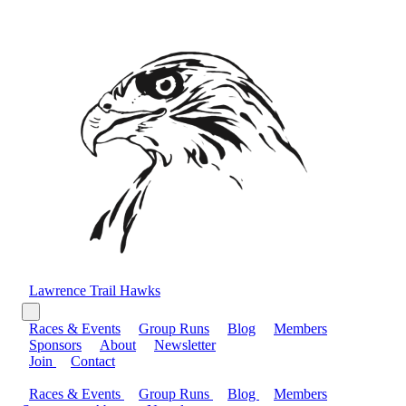
Lawrence Trail Hawks
Races & Events
Group Runs
Blog
Members
Sponsors
About
Newsletter
Join
Contact
Races & Events
Group Runs
Blog
Members