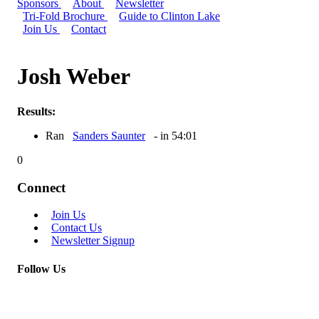
Sponsors
About
Newsletter
Tri-Fold Brochure
Guide to Clinton Lake
Join Us
Contact
Josh Weber
Results:
Ran
Sanders Saunter
- in 54:01
0
Connect
Join Us
Contact Us
Newsletter Signup
Follow Us