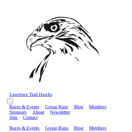
Lawrence Trail Hawks
Races & Events
Group Runs
Blog
Members
Sponsors
About
Newsletter
Join
Contact
Races & Events
Group Runs
Blog
Members