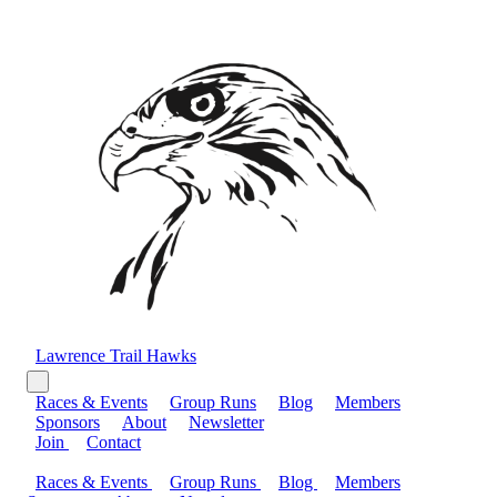
Lawrence Trail Hawks
Races & Events
Group Runs
Blog
Members
Sponsors
About
Newsletter
Join
Contact
Races & Events
Group Runs
Blog
Members