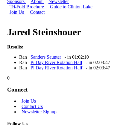
Sponsors
About
Newsletter
Tri-Fold Brochure
Guide to Clinton Lake
Join Us
Contact
Jared Steinshouer
Results:
Ran
Sanders Saunter
- in 01:02:10
Ran
Pi Day River Rotation Half
- in 02:03:47
Ran
Pi Day River Rotation Half
- in 02:03:47
0
Connect
Join Us
Contact Us
Newsletter Signup
Follow Us