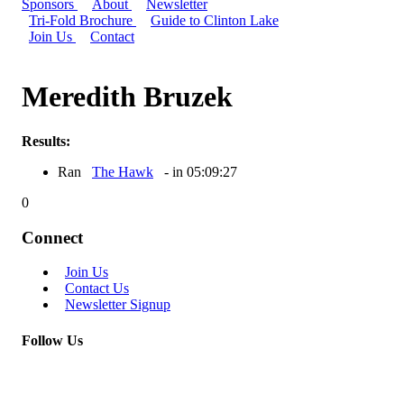
Sponsors
About
Newsletter
Tri-Fold Brochure
Guide to Clinton Lake
Join Us
Contact
Meredith Bruzek
Results:
Ran
The Hawk
- in 05:09:27
0
Connect
Join Us
Contact Us
Newsletter Signup
Follow Us