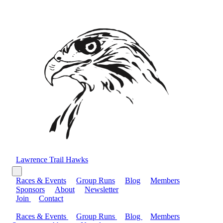
Lawrence Trail Hawks
Races & Events
Group Runs
Blog
Members
Sponsors
About
Newsletter
Join
Contact
Races & Events
Group Runs
Blog
Members