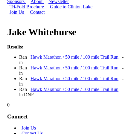
Sponsors
About
Newsletter
Tri-Fold Brochure
Guide to Clinton Lake
Join Us
Contact
Jake Whitehurse
Results:
Ran
Hawk Marathon / 50 mile / 100 mile Trail Run
-
in
Ran
Hawk Marathon / 50 mile / 100 mile Trail Run
-
in
Ran
Hawk Marathon / 50 mile / 100 mile Trail Run
-
in
Ran
Hawk Marathon / 50 mile / 100 mile Trail Run
-
in DNF
0
Connect
Join Us
Contact Us