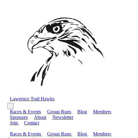
Lawrence Trail Hawks
Races & Events
Group Runs
Blog
Members
Sponsors
About
Newsletter
Join
Contact
Races & Events
Group Runs
Blog
Members