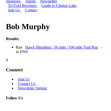
Sponsors
About
Newsletter
Tri-Fold Brochure
Guide to Clinton Lake
Join Us
Contact
Bob Murphy
Results:
Ran
Hawk Marathon / 50 mile / 100 mile Trail Run
-
in DNS
0
Connect
Join Us
Contact Us
Newsletter Signup
Follow Us