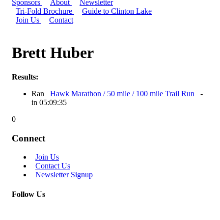
Sponsors
About
Newsletter
Tri-Fold Brochure
Guide to Clinton Lake
Join Us
Contact
Brett Huber
Results:
Ran
Hawk Marathon / 50 mile / 100 mile Trail Run
-
in 05:09:35
0
Connect
Join Us
Contact Us
Newsletter Signup
Follow Us