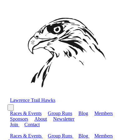
Lawrence Trail Hawks
Races & Events
Group Runs
Blog
Members
Sponsors
About
Newsletter
Join
Contact
Races & Events
Group Runs
Blog
Members