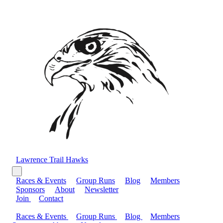
Lawrence Trail Hawks
Races & Events
Group Runs
Blog
Members
Sponsors
About
Newsletter
Join
Contact
Races & Events
Group Runs
Blog
Members