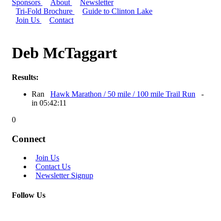
Sponsors
About
Newsletter
Tri-Fold Brochure
Guide to Clinton Lake
Join Us
Contact
Deb McTaggart
Results:
Ran
Hawk Marathon / 50 mile / 100 mile Trail Run
-
in 05:42:11
0
Connect
Join Us
Contact Us
Newsletter Signup
Follow Us