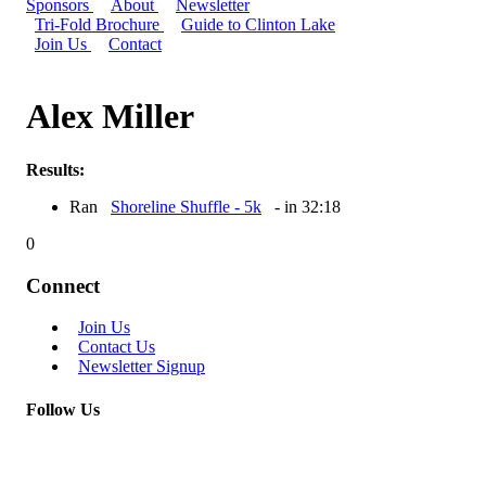
Sponsors
About
Newsletter
Tri-Fold Brochure
Guide to Clinton Lake
Join Us
Contact
Alex Miller
Results:
Ran
Shoreline Shuffle - 5k
- in 32:18
0
Connect
Join Us
Contact Us
Newsletter Signup
Follow Us