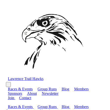
Lawrence Trail Hawks
Races & Events
Group Runs
Blog
Members
Sponsors
About
Newsletter
Join
Contact
Races & Events
Group Runs
Blog
Members