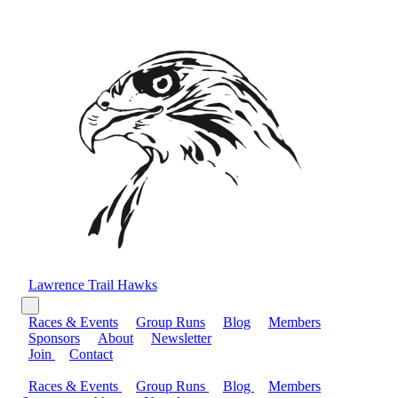
Lawrence Trail Hawks
Races & Events
Group Runs
Blog
Members
Sponsors
About
Newsletter
Join
Contact
Races & Events
Group Runs
Blog
Members