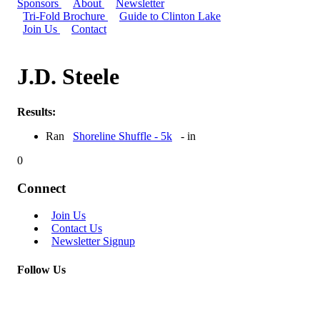
Sponsors
About
Newsletter
Tri-Fold Brochure
Guide to Clinton Lake
Join Us
Contact
J.D. Steele
Results:
Ran
Shoreline Shuffle - 5k
- in
0
Connect
Join Us
Contact Us
Newsletter Signup
Follow Us