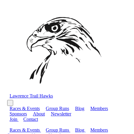
Lawrence Trail Hawks
Races & Events
Group Runs
Blog
Members
Sponsors
About
Newsletter
Join
Contact
Races & Events
Group Runs
Blog
Members