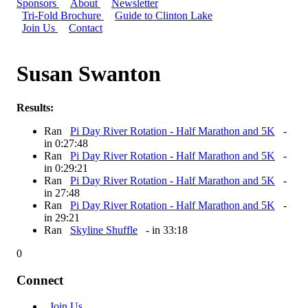
Sponsors
About
Newsletter
Tri-Fold Brochure
Guide to Clinton Lake
Join Us
Contact
Susan Swanton
Results:
Ran
Pi Day River Rotation - Half Marathon and 5K
-
in 0:27:48
Ran
Pi Day River Rotation - Half Marathon and 5K
-
in 0:29:21
Ran
Pi Day River Rotation - Half Marathon and 5K
-
in 27:48
Ran
Pi Day River Rotation - Half Marathon and 5K
-
in 29:21
Ran
Skyline Shuffle
- in 33:18
0
Connect
Join Us