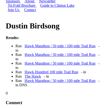
Sponsors
About
Newsletter
Tri-Fold Brochure
Guide to Clinton Lake
Join Us
Contact
Dustin Birdsong
Results:
Ran
Hawk Marathon / 50 mile / 100 mile Trail Run
-
in
Ran
Hawk Marathon / 50 mile / 100 mile Trail Run
-
in
Ran
Hawk Marathon / 50 mile / 100 mile Trail Run
-
in
Ran
Hawk Hundred 100 mile Trail Run
- in
Ran
The Hawk
- in
Ran
Hawk Marathon / 50 mile / 100 mile Trail Run
-
in DNS
0
Connect