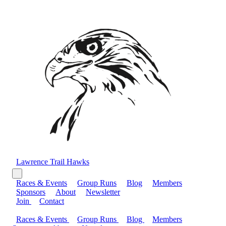
Lawrence Trail Hawks
Races & Events
Group Runs
Blog
Members
Sponsors
About
Newsletter
Join
Contact
Races & Events
Group Runs
Blog
Members