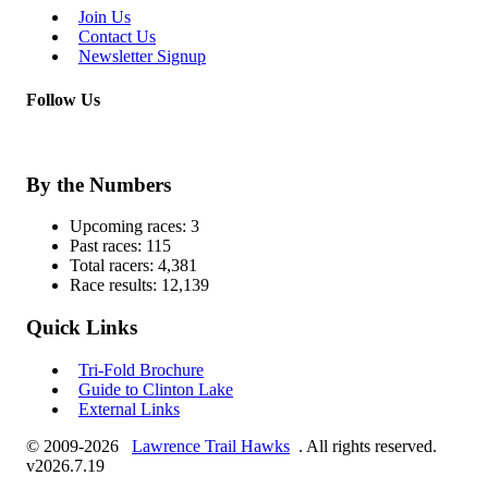
Join Us
Contact Us
Newsletter Signup
Follow Us
By the Numbers
Upcoming races:
3
Past races:
115
Total racers:
4,381
Race results:
12,139
Quick Links
Tri-Fold Brochure
Guide to Clinton Lake
External Links
© 2009-2026
Lawrence Trail Hawks
. All rights reserved.
v2026.7.19