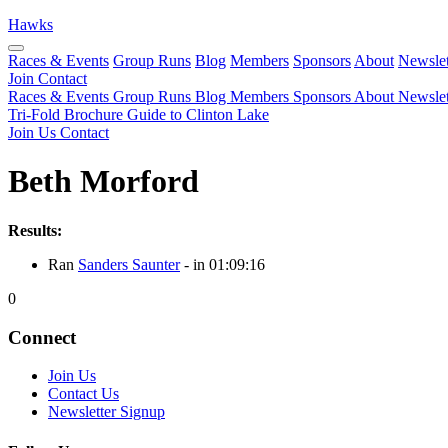
Hawks
Races & Events
Group Runs
Blog
Members
Sponsors
About
Newslet
Join
Contact
Races & Events
Group Runs
Blog
Members
Sponsors
About
Newslet
Tri-Fold Brochure
Guide to Clinton Lake
Join Us
Contact
Beth Morford
Results:
Ran
Sanders Saunter
- in 01:09:16
0
Connect
Join Us
Contact Us
Newsletter Signup