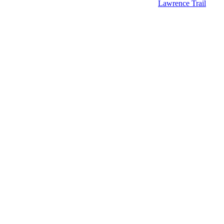
Lawrence Trail