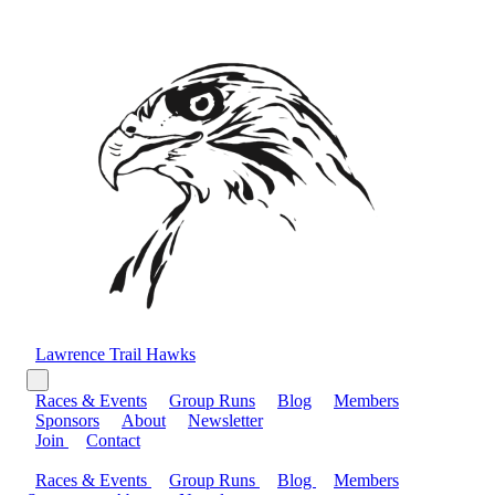
Lawrence Trail Hawks
Races & Events
Group Runs
Blog
Members
Sponsors
About
Newsletter
Join
Contact
Races & Events
Group Runs
Blog
Members