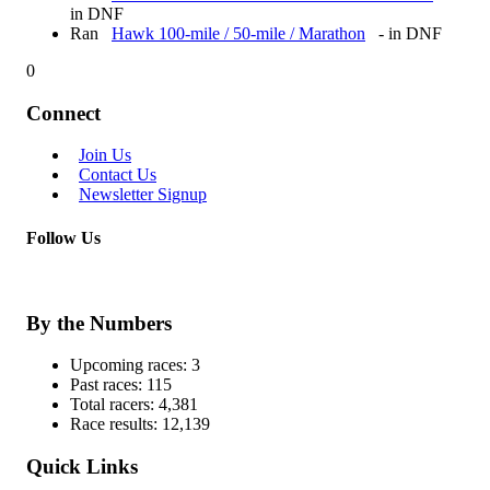
in DNF
Ran
Hawk 100-mile / 50-mile / Marathon
- in DNF
0
Connect
Join Us
Contact Us
Newsletter Signup
Follow Us
By the Numbers
Upcoming races:
3
Past races:
115
Total racers:
4,381
Race results:
12,139
Quick Links