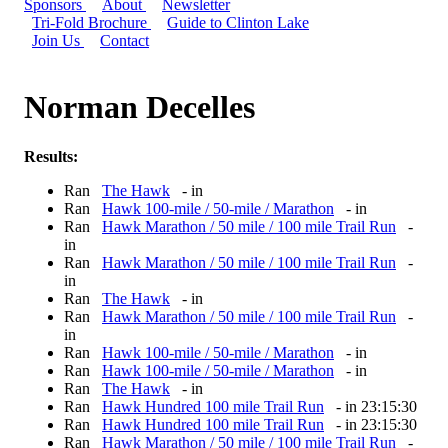
Sponsors
About
Newsletter
Tri-Fold Brochure
Guide to Clinton Lake
Join Us
Contact
Norman Decelles
Results:
Ran
The Hawk
- in
Ran
Hawk 100-mile / 50-mile / Marathon
- in
Ran
Hawk Marathon / 50 mile / 100 mile Trail Run
-
in
Ran
Hawk Marathon / 50 mile / 100 mile Trail Run
-
in
Ran
The Hawk
- in
Ran
Hawk Marathon / 50 mile / 100 mile Trail Run
-
in
Ran
Hawk 100-mile / 50-mile / Marathon
- in
Ran
Hawk 100-mile / 50-mile / Marathon
- in
Ran
The Hawk
- in
Ran
Hawk Hundred 100 mile Trail Run
- in 23:15:30
Ran
Hawk Hundred 100 mile Trail Run
- in 23:15:30
Ran
Hawk Marathon / 50 mile / 100 mile Trail Run
-