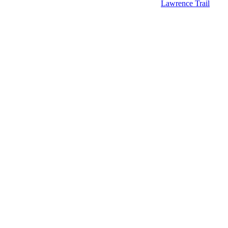
Lawrence Trail