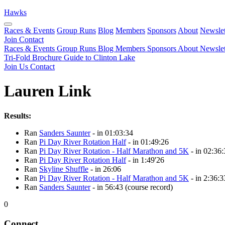
Hawks
Races & Events
Group Runs
Blog
Members
Sponsors
About
Newslet
Join
Contact
Races & Events
Group Runs
Blog
Members
Sponsors
About
Newslet
Tri-Fold Brochure
Guide to Clinton Lake
Join Us
Contact
Lauren Link
Results:
Ran
Sanders Saunter
- in 01:03:34
Ran
Pi Day River Rotation Half
- in 01:49:26
Ran
Pi Day River Rotation - Half Marathon and 5K
- in 02:36:
Ran
Pi Day River Rotation Half
- in 1:49'26
Ran
Skyline Shuffle
- in 26:06
Ran
Pi Day River Rotation - Half Marathon and 5K
- in 2:36:3
Ran
Sanders Saunter
- in 56:43 (course record)
0
Connect