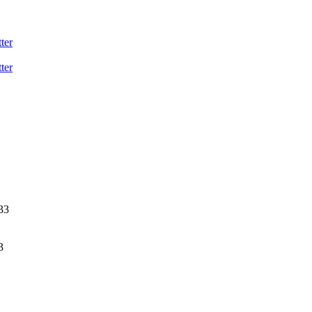
ter
ter
33
3