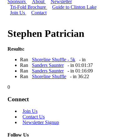
Sponsors
About
Newsletter
Tri-Fold Brochure
Guide to Clinton Lake
Join Us
Contact
Stephen Patrician
Results:
Ran
Shoreline Shuffle - 5k
- in
Ran
Sanders Saunter
- in 01:01:37
Ran
Sanders Saunter
- in 01:16:09
Ran
Shoreline Shuffle
- in 36:22
0
Connect
Join Us
Contact Us
Newsletter Signup
Follow Us