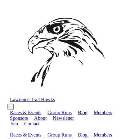
Lawrence Trail Hawks
Races & Events
Group Runs
Blog
Members
Sponsors
About
Newsletter
Join
Contact
Races & Events
Group Runs
Blog
Members