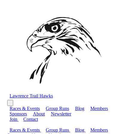
Lawrence Trail Hawks
Races & Events
Group Runs
Blog
Members
Sponsors
About
Newsletter
Join
Contact
Races & Events
Group Runs
Blog
Members