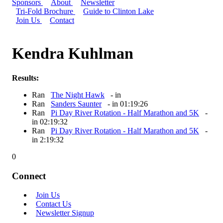
Sponsors
About
Newsletter
Tri-Fold Brochure
Guide to Clinton Lake
Join Us
Contact
Kendra Kuhlman
Results:
Ran
The Night Hawk
- in
Ran
Sanders Saunter
- in 01:19:26
Ran
Pi Day River Rotation - Half Marathon and 5K
-
in 02:19:32
Ran
Pi Day River Rotation - Half Marathon and 5K
-
in 2:19:32
0
Connect
Join Us
Contact Us
Newsletter Signup